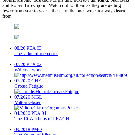
and Robert Brownjohn. Watch out for them as they are getting
fewer from year to year—these are the ones we can always learn
from.
08/20
PEA 03
The value of memories
07/20
PEA 02
Writer at work
07/2020
CHE
Grosse Fatigue
07/2020
MGL
Milton Glaser
04/2020
PEA 01
The 10 Wisdoms of PEACH
09/2018
PMO
The Sound of Silence