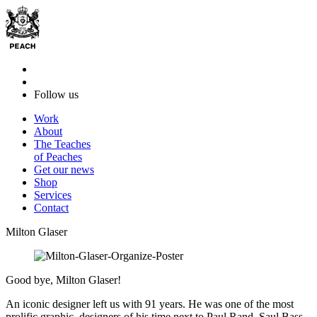
Follow us
Work
About
The Teaches
of Peaches
Get our news
Shop
Services
Contact
Milton Glaser
Good bye, Milton Glaser!
An iconic designer left us with 91 years. He was one of the most
prolific graphic designers of his time next to Paul Rand, Saul Bass