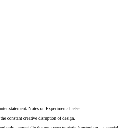
nter-statement: Notes on Experimental Jetset
the constant creative disruption of design.
 Netherlands—especially the now very touristic Amsterdam—a special