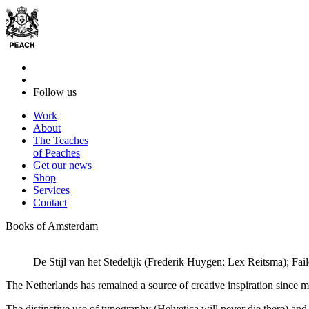
Follow us
Work
About
The Teaches
of Peaches
Get our news
Shop
Services
Contact
Books of Amsterdam
De Stijl van het Stedelijk (Frederik Huygen; Lex Reitsma); Fa
The Netherlands has remained a source of creative inspiration since mid
The distinctive use of typography (Helvetica will never die there) an