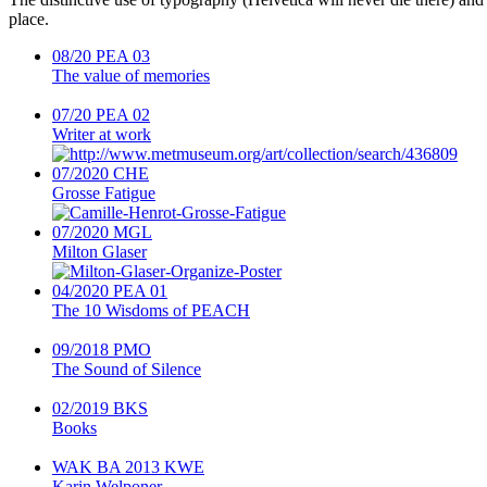
place.
08/20
PEA 03
The value of memories
07/20
PEA 02
Writer at work
07/2020
CHE
Grosse Fatigue
07/2020
MGL
Milton Glaser
04/2020
PEA 01
The 10 Wisdoms of PEACH
09/2018
PMO
The Sound of Silence
02/2019
BKS
Books
WAK BA 2013
KWE
Karin Welponer