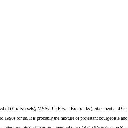
iled it! (Eric Kessels); MVSC01 (Erwan Bouroullec); Statement and Cou
 1990s for us. It is probably the mixture of protestant bourgeoisie and 
d placing graphic design as an integrated part of daily life makes the