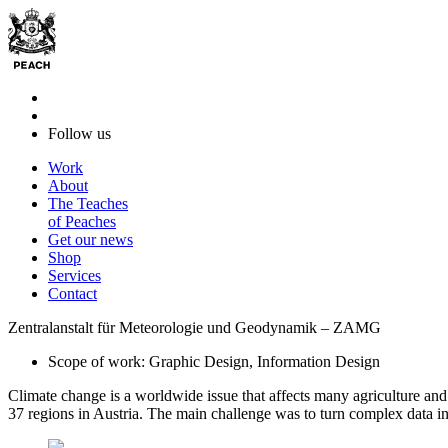
Follow us
Work
About
The Teaches
of Peaches
Get our news
Shop
Services
Contact
Zentralanstalt für Meteorologie und Geodynamik – ZAMG
Scope of work: Graphic Design, Information Design
Climate change is a worldwide issue that affects many agriculture and 
37 regions in Austria. The main challenge was to turn complex data in