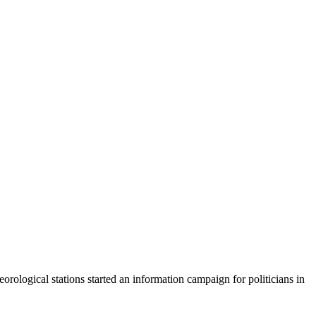
rological stations started an information campaign for politicians in