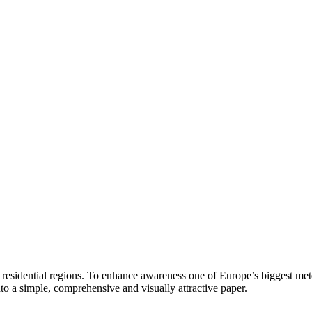
residential regions. To enhance awareness one of Europe’s biggest meteo
to a simple, comprehensive and visually attractive paper.