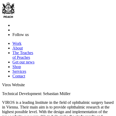
Follow us
Work
About
The Teaches
of Peaches
Get our news
Shop
Services
Contact
Viros Website
Technical Development: Sebastian Müller
VIROS is a leading Institute in the field of ophthalmic surgery based
in Vienna. Their main aim is to provide ophthalmic research at the
highest possible level. With the design and implementation of the