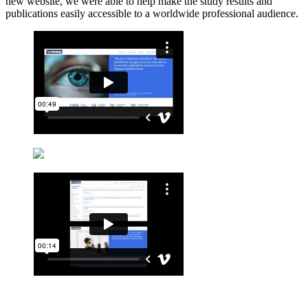
new website, we were able to help make the study results and
publications easily accessible to a worldwide professional audience.