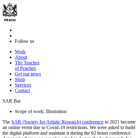
Follow us
Work
About
The Teaches
of Peaches
Get our news
Shop
Services
Contact
SAR Bar
Scope of work: Illustration
The
SAR (Society for Artistic Research) conference
in 2021 became
an online event due to Covid-19 restrictions. We were asked to build
the digital platform and maintain it during the 62 hours conference.