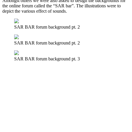
Amongst others we were also asked to design the backgrounds for
the online forum called the “SAR bar”. The illustrations were to
depict the various effect of sounds.
SAR BAR forum background pt. 2
SAR BAR forum background pt. 2
SAR BAR forum background pt. 3