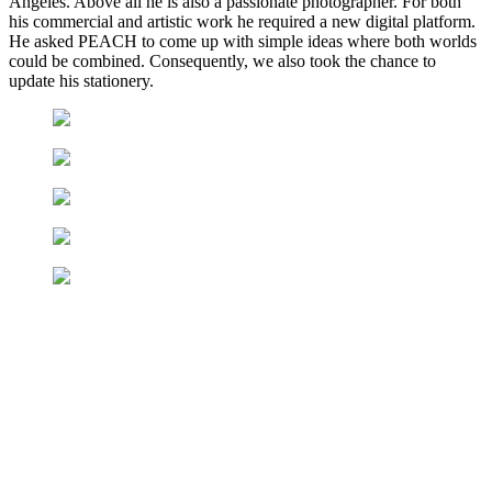
Angeles. Above all he is also a passionate photographer. For both
his commercial and artistic work he required a new digital platform.
He asked PEACH to come up with simple ideas where both worlds
could be combined. Consequently, we also took the chance to
update his stationery.