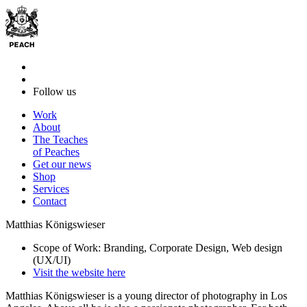
Follow us
Work
About
The Teaches
of Peaches
Get our news
Shop
Services
Contact
Matthias Königswieser
Scope of Work: Branding, Corporate Design, Web design
(UX/UI)
Visit the website here
Matthias Königswieser is a young director of photography in Los