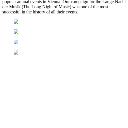
popular annual events in Vienna. Our campaign for the Lange Nacht
der Musik (The Long Night of Music) was one of the most
successful in the history of all their events.