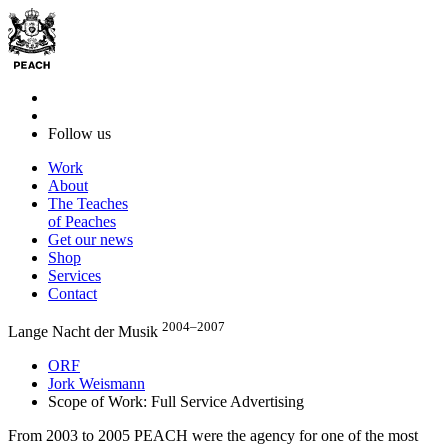
Follow us
Work
About
The Teaches
of Peaches
Get our news
Shop
Services
Contact
2004–2007
Lange Nacht der Musik
ORF
Jork Weismann
Scope of Work: Full Service Advertising
From 2003 to 2005 PEACH were the agency for one of the most