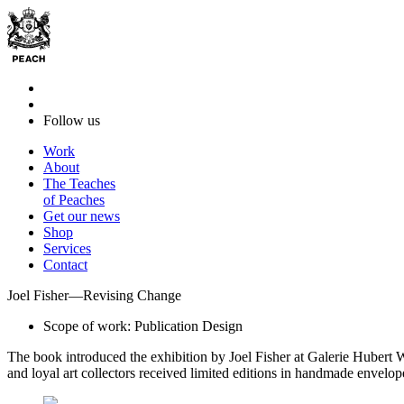
Follow us
Work
About
The Teaches
of Peaches
Get our news
Shop
Services
Contact
Joel Fisher—Revising Change
Scope of work: Publication Design
The book introduced the exhibition by Joel Fisher at Galerie Hubert 
and loyal art collectors received limited editions in handmade envelo