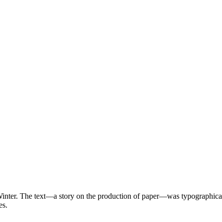
Winter. The text—a story on the production of paper—was typographical
pes.