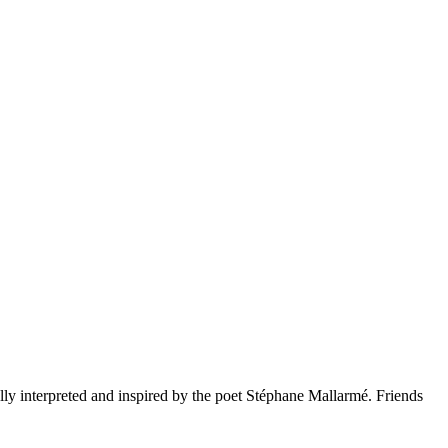
ly interpreted and inspired by the poet Stéphane Mallarmé. Friends