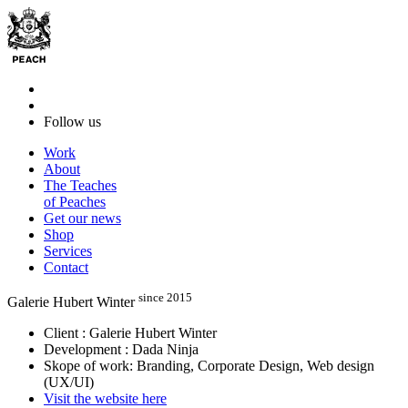
Follow us
Work
About
The Teaches
of Peaches
Get our news
Shop
Services
Contact
since 2015
Galerie Hubert Winter
Client : Galerie Hubert Winter
Development : Dada Ninja
Skope of work: Branding, Corporate Design, Web design
(UX/UI)
Visit the website here