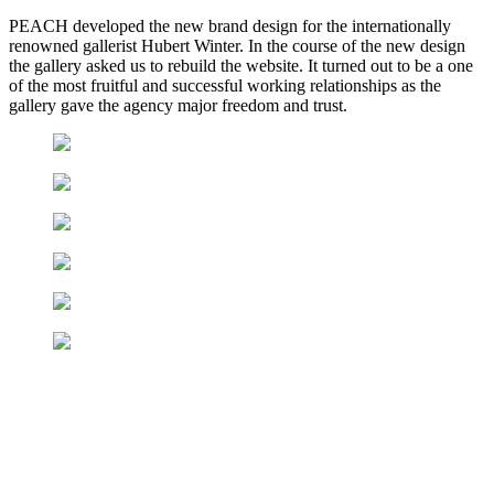
PEACH developed the new brand design for the internationally
renowned gallerist Hubert Winter. In the course of the new design
the gallery asked us to rebuild the website. It turned out to be a one
of the most fruitful and successful working relationships as the
gallery gave the agency major freedom and trust.