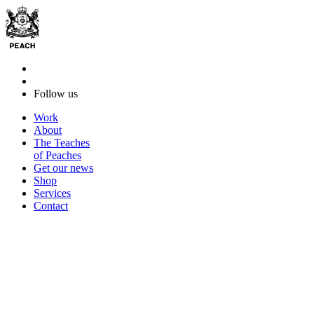
Follow us
Work
About
The Teaches
of Peaches
Get our news
Shop
Services
Contact