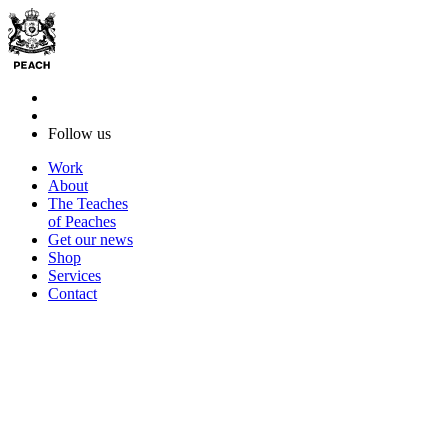
Follow us
Work
About
The Teaches
of Peaches
Get our news
Shop
Services
Contact