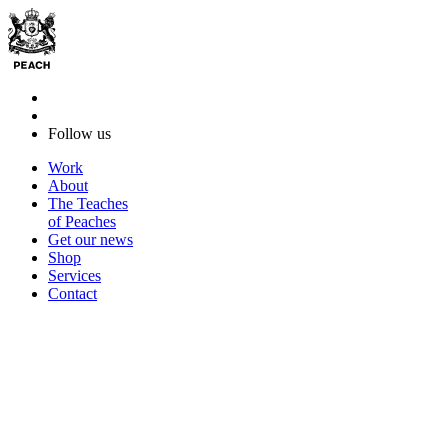
Follow us
Work
About
The Teaches
of Peaches
Get our news
Shop
Services
Contact