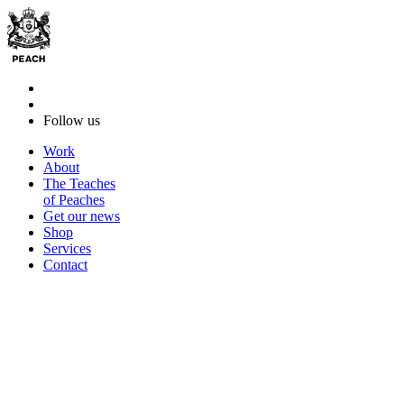
Follow us
Work
About
The Teaches
of Peaches
Get our news
Shop
Services
Contact