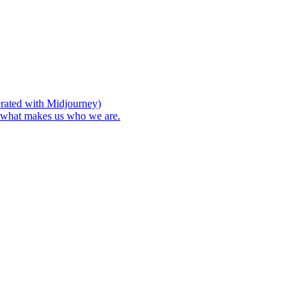
nerated with Midjourney)
s what makes us who we are.