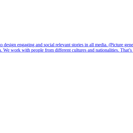
 design engaging and social relevant stories in all media. (Picture ge
 We work with people from different cultures and nationalities. That’