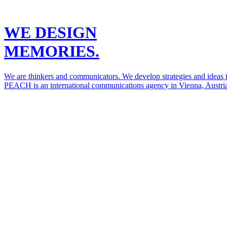
WE DESIGN
MEMORIES.
We are thinkers and communicators. We develop strategies and ideas to
PEACH is an international communications agency in Vienna, Austria.