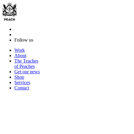
Follow us
Work
About
The Teaches
of Peaches
Get our news
Shop
Services
Contact